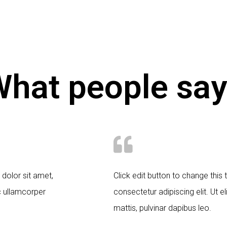
hat people say
 dolor sit amet,
Click edit button to change this
ec ullamcorper
consectetur adipiscing elit. Ut el
mattis, pulvinar dapibus leo.