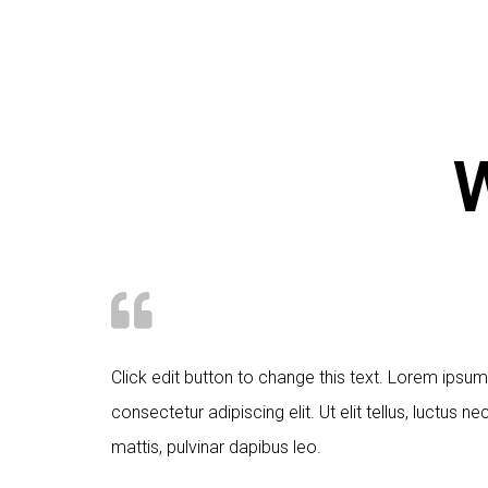
W
Click edit button to change this text. Lorem ipsum
consectetur adipiscing elit. Ut elit tellus, luctus n
mattis, pulvinar dapibus leo.