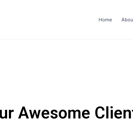
Home
Abou
ur Awesome Clien