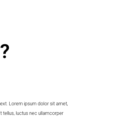
?
 text. Lorem ipsum dolor sit amet,
it tellus, luctus nec ullamcorper