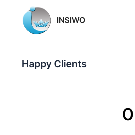
Skip
to
INSIWO
content
Happy Clients
O