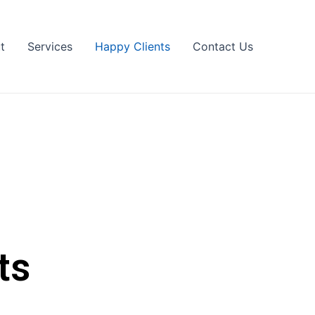
t
Services
Happy Clients
Contact Us
ts